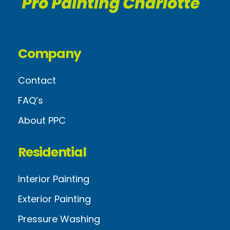
Company
Contact
FAQ’s
About PPC
Residential
Interior Painting
Exterior Painting
Pressure Washing