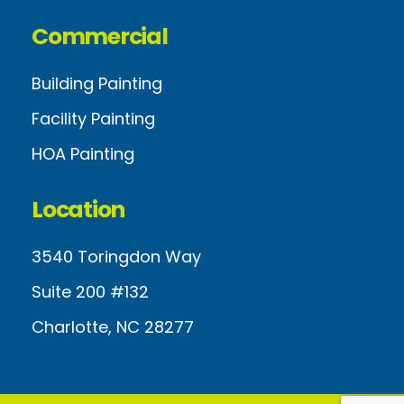
Commercial
Building Painting
Facility Painting
HOA Painting
Location
3540 Toringdon Way
Suite 200 #132
Charlotte, NC 28277