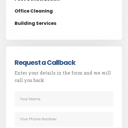
Office Cleaning
Building Services
Request a Callback
Enter your details in the form and we will
call you back.