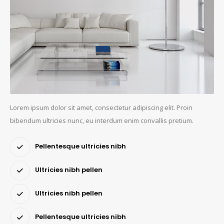
Lorem ipsum dolor sit amet, consectetur adipiscing elit. Proin
bibendum ultricies nunc, eu interdum enim convallis pretium.
Pellentesque ultricies nibh
Ultricies nibh pellen
Ultricies nibh pellen
Pellentesque ultricies nibh