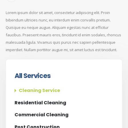
Lorem ipsum dolor sit amet, consectetur adipiscing elit. Proin
bibendum ultricies nunc, eu interdum enim convallis pretium.
Quisque eu neque augue. Aliquam egestas nunc at efficitur
faucibus. Praesent mauris eros, tincidunt id enim sodales, rhoncus
malesuada ligula. Vivamus quis purus nec sapien pellentesque
imperdiet. Nullam porttitor augue mi, sit amet luctus est tincidunt.
All Services
Cleaning Service
Residential Cleaning
Commercial Cleaning
Post Construction