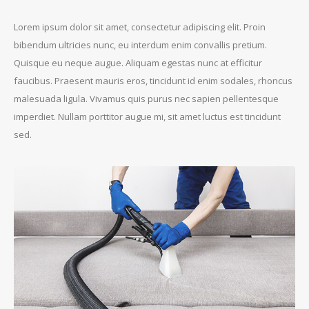
Lorem ipsum dolor sit amet, consectetur adipiscing elit. Proin
bibendum ultricies nunc, eu interdum enim convallis pretium.
Quisque eu neque augue. Aliquam egestas nunc at efficitur
faucibus. Praesent mauris eros, tincidunt id enim sodales, rhoncus
malesuada ligula. Vivamus quis purus nec sapien pellentesque
imperdiet. Nullam porttitor augue mi, sit amet luctus est tincidunt
sed.