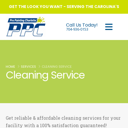
GET THE LOOK YOU WANT - SERVING THE CAROLINA'S
Call Us Today!
704-936-0153
HOME
SERVICES
CLEANING SERVICE
Cleaning Service
Get reliable & affordable cleaning services for your
facility with a 100% satisfaction guaranteed!