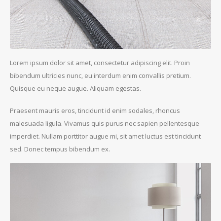
Lorem ipsum dolor sit amet, consectetur adipiscing elit. Proin
bibendum ultricies nunc, eu interdum enim convallis pretium.
Quisque eu neque augue. Aliquam egestas.
Praesent mauris eros, tincidunt id enim sodales, rhoncus
malesuada ligula. Vivamus quis purus nec sapien pellentesque
imperdiet. Nullam porttitor augue mi, sit amet luctus est tincidunt
sed. Donec tempus bibendum ex.