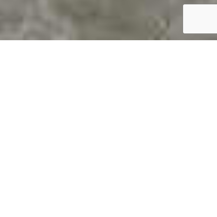
Epoxy Garage Floor Coatings
In Charlotte, NC
Transform Your Garage With Durable,
High-Performance Epoxy Flooring
Looking to upgrade your garage floor with a sleek,
professional finish that stands up to Charlotte’s
weather and daily wear and tear? Our expert epoxy
garage floor coatings provide the perfect solution.
Whether you’re a homeowner who wants to boost