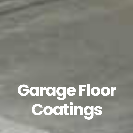
Garage Floor
Coatings