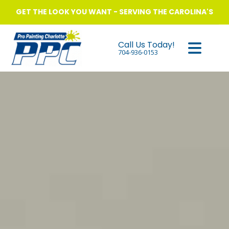
GET THE LOOK YOU WANT - SERVING THE CAROLINA'S
Call Us Today!
704-936-0153