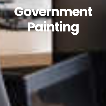
Government
Painting