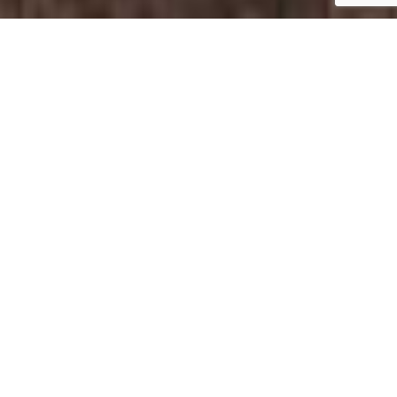
Commercial Government
Building Painting Services
Charlotte, NC
Enhance Your Image With Expert Government
Painting Services
Pro Painting Charlotte provides professional
commercial government building painting services
throughout Charlotte, NC and the surrounding areas.
We work with municipalities, government agencies,
public facilities, and institutional properties to deliver
high-quality interior and exterior painting solutions