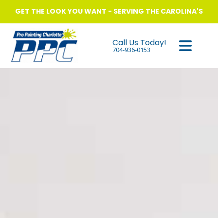
GET THE LOOK YOU WANT - SERVING THE CAROLINA'S
Call Us Today!
704-936-0153