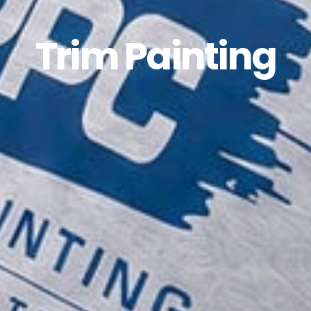
Trim Painting