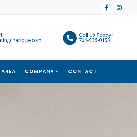
!
Call Us Today!
tingcharlotte.com
704-936-0153
 AREA
COMPANY
CONTACT