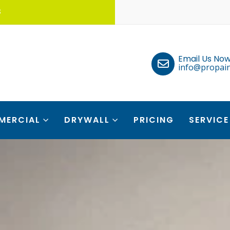
S
Email Us Now
info@propain
MERCIAL
DRYWALL
PRICING
SERVICE