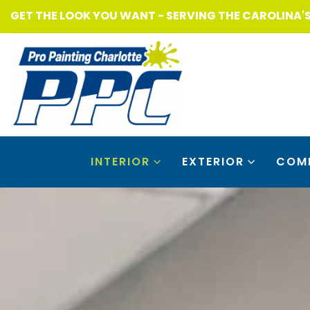
GET THE LOOK YOU WANT - SERVING THE CAROLINA'
INTERIOR
EXTERIOR
COM