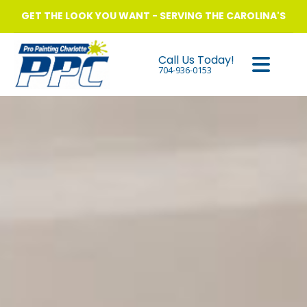
GET THE LOOK YOU WANT - SERVING THE CAROLINA'S
Call Us Today!
704-936-0153