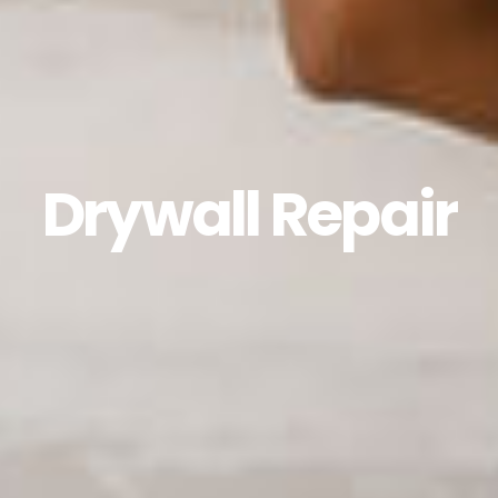
Drywall Repair