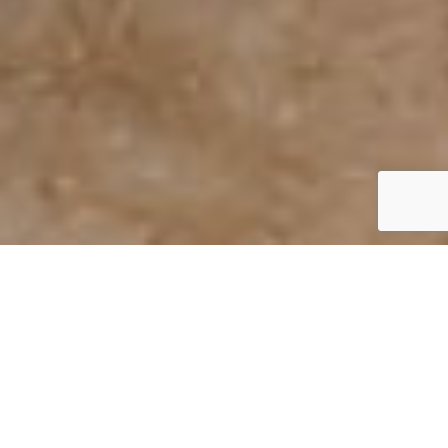
Drywall Repair Company
Charlotte
Damaged drywall can make your home or business
look neglected and unfinished. Whether it’s small nail