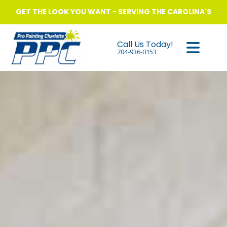
GET THE LOOK YOU WANT - SERVING THE CAROLINA'S
Call Us Today!
704-936-0153