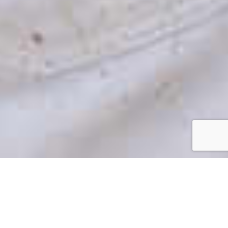
Brick Painting In Charlotte,
NC