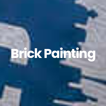
Brick Painting