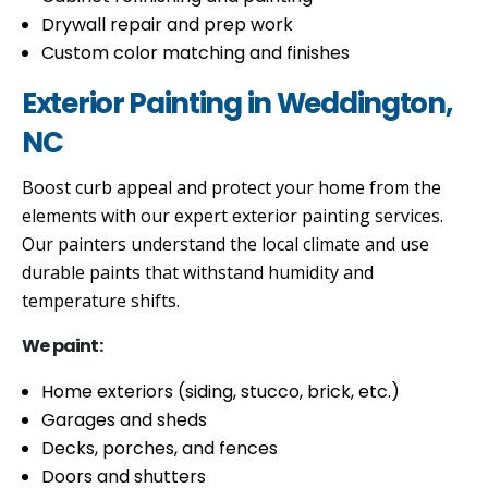
Drywall repair and prep work
Custom color matching and finishes
Exterior Painting in Weddington,
NC
Boost curb appeal and protect your home from the
elements with our expert exterior painting services.
Our painters understand the local climate and use
durable paints that withstand humidity and
temperature shifts.
We paint:
Home exteriors (siding, stucco, brick, etc.)
Garages and sheds
Decks, porches, and fences
Doors and shutters