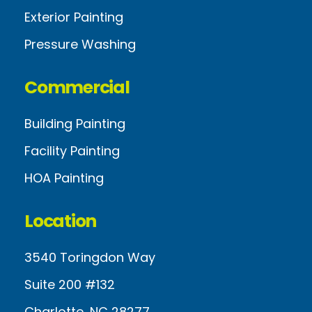
Exterior Painting
Pressure Washing
Commercial
Building Painting
Facility Painting
HOA Painting
Location
3540 Toringdon Way
Suite 200 #132
Charlotte, NC 28277