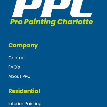
Company
Contact
FAQ’s
About PPC
Residential
Interior Painting