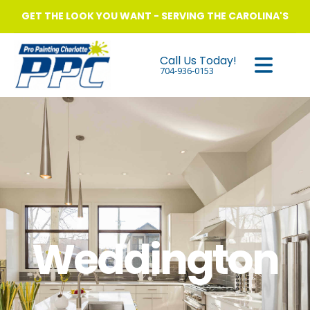
GET THE LOOK YOU WANT - SERVING THE CAROLINA'S
Call Us Today!
704-936-0153
Weddington