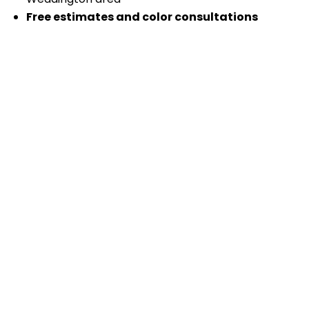
Free estimates and color consultations