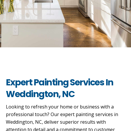
Expert Painting Services In
Weddington, NC
Looking to refresh your home or business with a
professional touch? Our expert painting services in
Weddington, NC, deliver superior results with
attention to detail and a commitment to customer