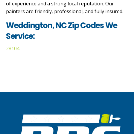
of experience and a strong local reputation. Our
painters are friendly, professional, and fully insured.
Weddington, NC Zip Codes We
Service:
28104