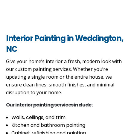
Interior Painting in Weddington,
NC
Give your home’s interior a fresh, modern look with
our custom painting services. Whether you’re
updating a single room or the entire house, we
ensure clean lines, smooth finishes, and minimal
disruption to your home.
Our interior painting services include:
Walls, ceilings, and trim
Kitchen and bathroom painting
Cabinet refinishing and painting