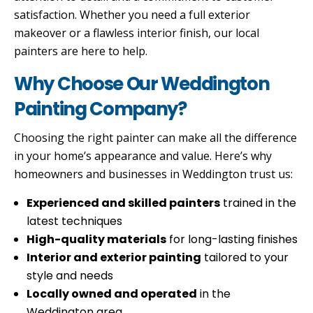
satisfaction. Whether you need a full exterior
makeover or a flawless interior finish, our local
painters are here to help.
Why Choose Our Weddington
Painting Company?
Choosing the right painter can make all the difference
in your home’s appearance and value. Here’s why
homeowners and businesses in Weddington trust us:
Experienced and skilled painters
trained in the
latest techniques
High-quality materials
for long-lasting finishes
Interior and exterior painting
tailored to your
style and needs
Locally owned and operated
in the
Weddington area