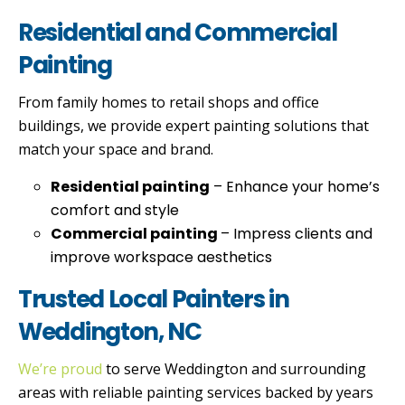
Residential and Commercial
Painting
From family homes to retail shops and office
buildings, we provide expert painting solutions that
match your space and brand.
Residential painting
– Enhance your home’s
comfort and style
Commercial painting
– Impress clients and
improve workspace aesthetics
Trusted Local Painters in
Weddington, NC
We’re proud
to serve Weddington and surrounding
areas with reliable painting services backed by years