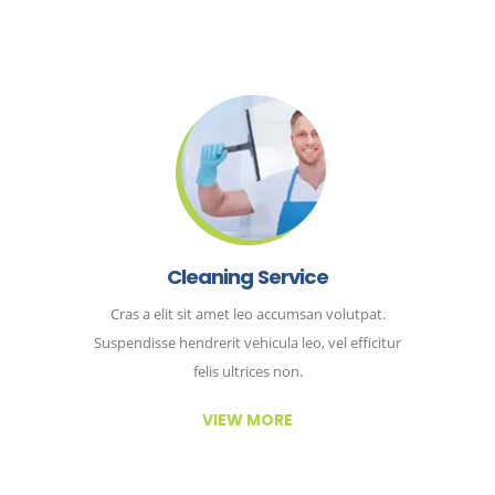
Cleaning Service
Cras a elit sit amet leo accumsan volutpat.
Suspendisse hendrerit vehicula leo, vel efficitur
felis ultrices non.
VIEW MORE